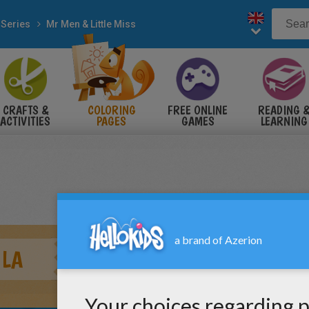
 Series
Mr Men & Little Miss
CRAFTS &
COLORING
FREE ONLINE
READING 
ACTIVITIES
PAGES
GAMES
LEARNING
ULA