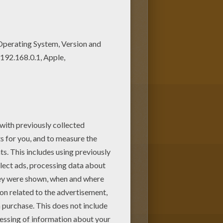
olor this coloring page. You
page and save it to your