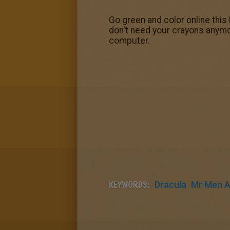
Go green and color online this
don't need your crayons anymor
computer.
KEYWORDS:
Dracula
Mr Men An