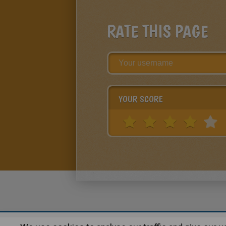
RATE THIS PAGE
YOUR SCORE