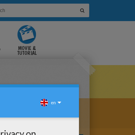
&
MOVIE &
TUTORIAL
VIDEOS