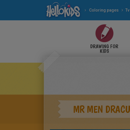
Coloring pages
Tv
DRAWING FOR
KIDS
MR MEN DRAC