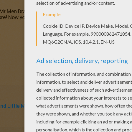
 Mr Men Dracula coloring page. You can also print out and c
e! Now you can color online this Mr Men Dracula coloring 
d Little Miss