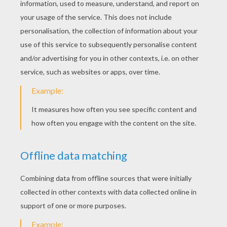
Sleeping Simba
Pumbaa To The Rescue
Simba Needs Help
Rafiki The Monkey
Timon Eating Bugs
Pumbaa And Timon In The Jungle