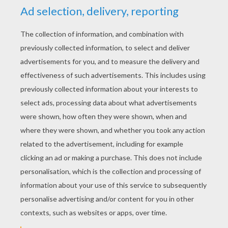
Nala Finds Simba
Pumbaa Frightfully Hiding
Timon Running For His Life
Horrified Pumbaa