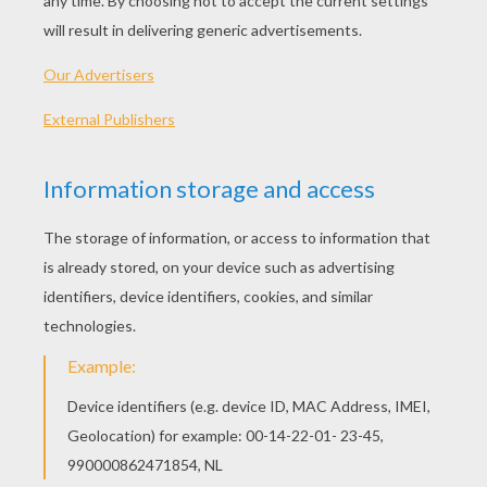
Mufasa The Lion King
Scar Tumbles Off The Cliff
Timon Riding Pumbaa
Pumbaa And The Meerkats
OTHER CONTENT