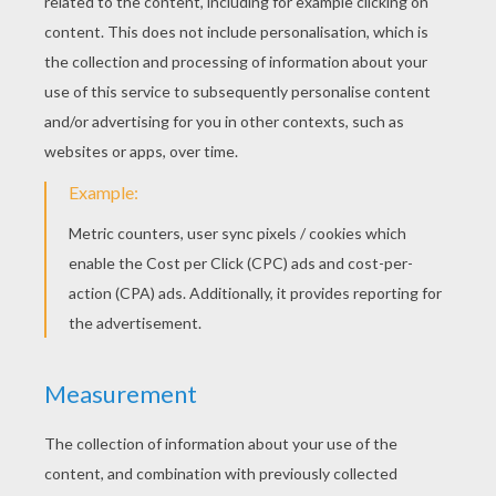
Timon Singing To Simba
Simba, Timon And Pumbaa Play
Pumbaa Wants To Eat
Timon And Pumbaa Smiling