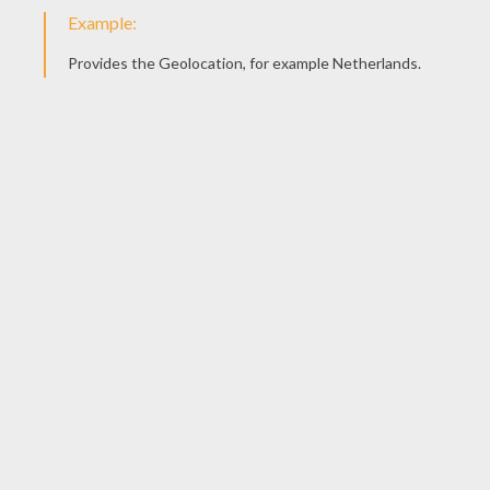
Mufasa Protects Simba
Zazu Warns Mufasa
Pumbaa And Timon's Wild Horse Ride
Terrified Pumbaa And Timon