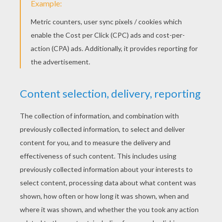
Singing Simba, Timon And Pumbaa
Simba, Timon And Pumbaa Hot Spring Tub
Simba's Hammock Swing
Simba, Timon And Pumbaa Playing In The Jungle