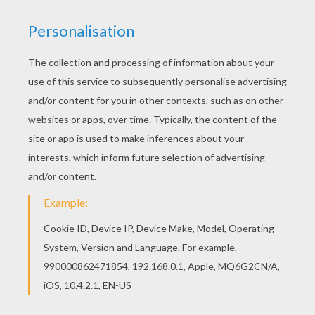
Timon Chasing Pumbaa
Timon Unhappy With Pumbaa
Nala With Friends
Simba And Nala Reunited