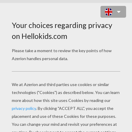
THE LION KING
COLORING PAGES
Simba, Timon And Pumba
The Lion King - Simba