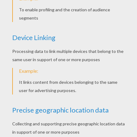
Happy Pumbaa
Simba Runs Away
Scar Scares Simba
Mufasa In Trouble