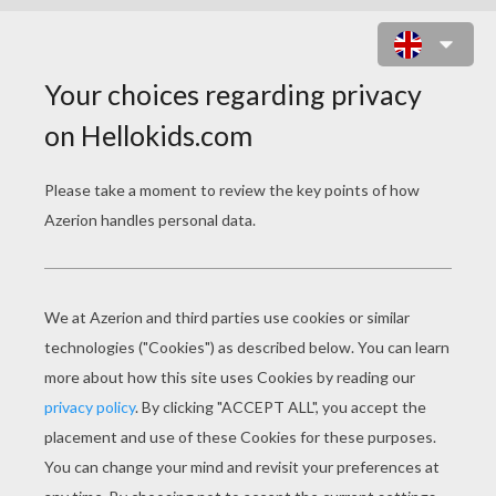
PUMBAA AND TIMON FRIGHTENED