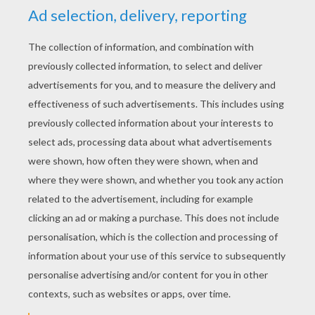
KEYWORDS:
The Lion King
Disney
Pumbaa
Timon
King
RATE THIS PAGE
YOUR SCORE