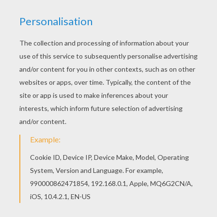
The Lion King
is about
Simba
, a newborn cub of
King
Mufasa
, who will eventually become king of the
Pride Lands. Mufasa takes him exploring the Pride
Lands and teaches him about "the circle of life."
Meanwhile, King Mufsa's brother,
Scar
, devises a plan
with the Hyenas to replace Mufasa, himself
asking.
Simba
is led to believe he killed his father and
runs away for years feeling full of shame. Simba
eventually learns to face life and take responsibility to
the throne that is rightfully his. Color
Pumbaa and
Timon Frightened
or one of the other
The Lion King
coloring pages in this section. Decorate your design
online with the
interactive coloring machine
or print
to color at home. Discover a kingdom of
Disney
coloring pages, fun activities and videos for you to
enjoy from Hellokids.