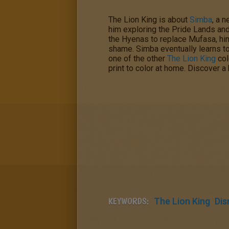
The Lion King
is about
Simba
, a 
him exploring the Pride Lands and 
the Hyenas to replace Mufasa, hi
shame. Simba eventually learns to f
one of the other
The Lion King
col
print to color at home. Discover 
KEYWORDS:
The Lion King
Dis