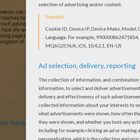
newborn cub of King
Mufasa
, who will eventually become king of
teaches him about "the circle of life." Meanwhile, King Mufsa's 
mself asking.
Simba
is led to believe he killed his father and run
ace life and take responsibility to the throne that is rightfully h
oring pages in this section. Decorate your design online with the
a kingdom of
Disney
coloring pages, fun activities and videos for 
ney
Pumbaa
Timon
King