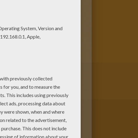
 the Pride Lands. Mufasa takes
brother,
Scar
, devises a plan with
s away for years feeling full of
is. Color
P
umbaa Taking a Bath
or
interactive coloring machine
or
you to enjoy from Hellokids.