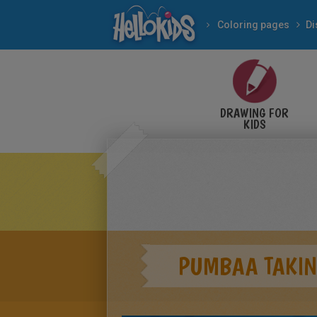
Coloring pages
Di
DRAWING FOR
KIDS
PUMBAA TAKIN