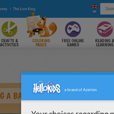
sney
The Lion King
CRAFTS &
COLORING
FREE ONLINE
READING 
ACTIVITIES
PAGES
GAMES
LEARNING
G A BATH