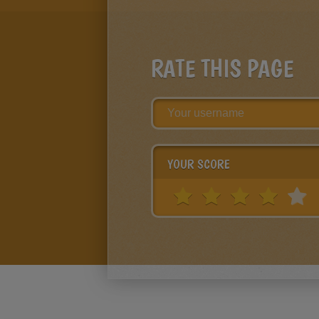
RATE THIS PAGE
YOUR SCORE