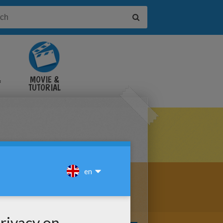
&
MOVIE &
TUTORIAL
VIDEOS