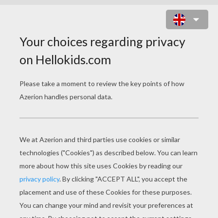
PUMBAA