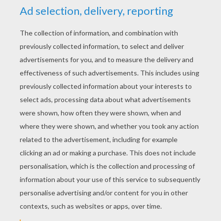
KEYWORDS:
Simba
The Lion King
Disney
Pumbaa
Timon
King
RATE THIS PAGE
YOUR SCORE