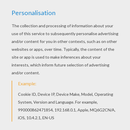
The Lion King
is about
Simba
, a newborn cub of
King
Mufasa
, who will eventually become king of the
Pride Lands. Mufasa takes him exploring the Pride
Lands and teaches him about "the circle of life."
Meanwhile, King Mufsa's brother,
Scar
, devises a plan
with the Hyenas to replace Mufasa, himself
asking.
Simba
is led to believe he killed his father and
runs away for years feeling full of shame. Simba
eventually learns to face life and take responsibility to
the throne that is rightfully his. Color
Simba, Timon
and Pumbaa Play
or one of the other
The Lion King
coloring pages in this section. Decorate your design
online with the
interactive coloring machine
or print
to color at home. Discover a kingdom of
Disney
coloring pages, fun activities and videos for you to
enjoy from Hellokids.