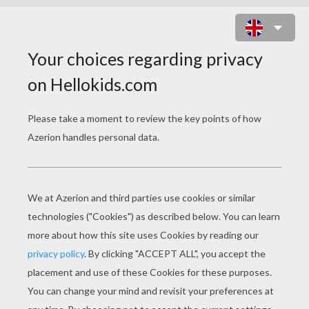
SIMBA, TIMON AND PUMBAA PLAY