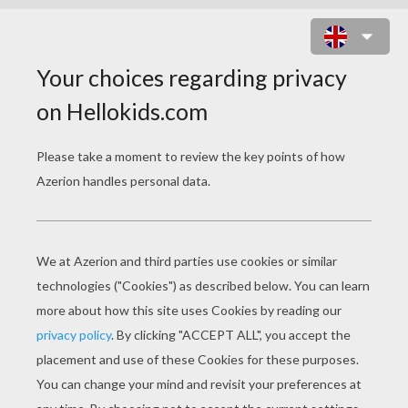
SIMBA