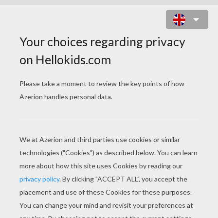
SIMBA AND UNCLE SCAR