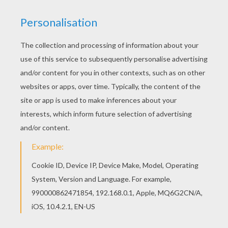
The Lion King
is about
Simba
, a newborn cub of
King
Mufasa
, who will eventually become king of the
Pride Lands. Mufasa takes him exploring the Pride
Lands and teaches him about "the circle of life."
Meanwhile, King Mufsa's brother,
Scar
, devises a plan
with the Hyenas to replace Mufasa, himself
asking.
Simba
is led to believe he killed his father and
runs away for years feeling full of shame. Simba
eventually learns to face life and take responsibility to
the throne that is rightfully his. Color
Simba and Uncle
Scar
or one of the other
The Lion King
coloring pages
in this section. Decorate your design online with
the
interactive coloring machine
or print to color at
home. Discover a kingdom of
Disney
coloring pages,
fun activities and videos for you to enjoy from
Hellokids.