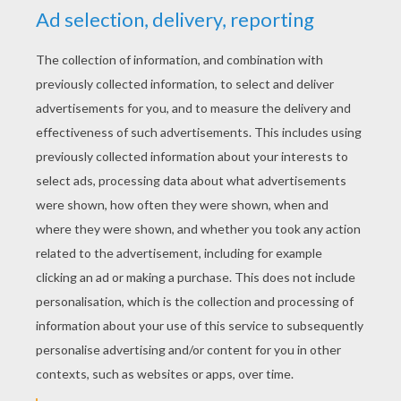
KEYWORDS:
Simba
The Lion King
Lions
Disney
Mufasa
King
RATE THIS PAGE
YOUR SCORE