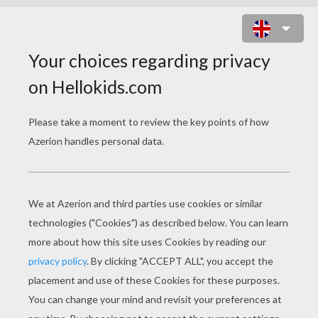
HAPPY TIMON