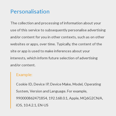
The Lion King
is about Simba, a newborn cub of King
Mufasa
, who will eventually become king of the Pride
Lands. Mufasa takes him exploring the Pride Lands
and teaches him about "the circle of life." Meanwhile,
King Mufsa's brother,
Scar
, devises a plan with the
Hyenas to replace Mufasa , himself as king.
Simba
is
led to believe he killed his father and runs away for
years feeling full of shame. Simba learns to face life
and take responsibility to the throne that is rightfully
his.
Timon
is a hyperactive meercat that helps Simba.
Color
Timon
or one of the other
The Lion King
coloring
pages in this section. Decorate your design online with
the
interactive coloring machine
or print to color at
home. Discover a kingdom of
Disney
coloring pages,
fun activities and videos for you to enjoy from
Hellokids.