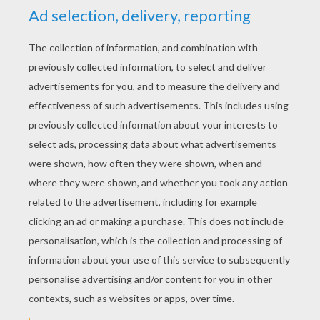
KEYWORDS:
Simba
The Lion King
Disney
Timon
King
Meerkat
RATE THIS PAGE
YOUR SCORE