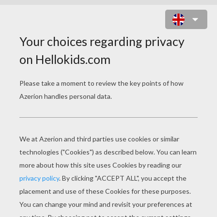
SCARY SCAR