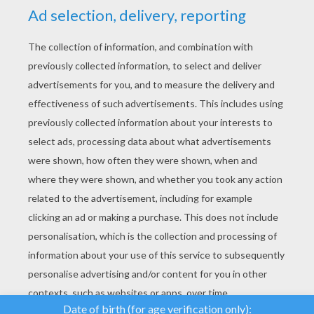
YOUR SCORE