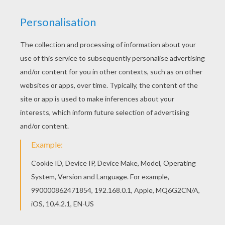
You can also color online your Scary Scar
coloring page Print out and color this Scary Scar
coloring page. It will be a nice present for your
Mom or Dad.
KEYWORDS:
Lions
Pumbaa
Timon
King
RATE THIS PAGE