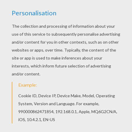
The Lion King
is about
Simba
, a newborn cub of
King
Mufasa
, who will eventually become king of the
Pride Lands. Mufasa takes him exploring the Pride
Lands and teaches him about "the circle of life."
Meanwhile, King Mufsa's brother,
Scar
, devises a plan
with the Hyenas to replace Mufasa, himself
asking.
Simba
is led to believe he killed his father and
runs away for years feeling full of shame. Simba
eventually learns to face life and take responsibility to
the throne that is rightfully his. Color
Simba,
Timon
and Pumbaa Together
or one of the other
The Lion
King
coloring pages in this section. Decorate your
design online with the
interactive coloring
machine
or print to color at home. Discover a kingdom
of
Disney
coloring pages, fun activities and videos for
you to enjoy from Hellokids.