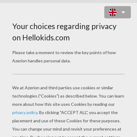
SIMBA, TIMON AND PUMBAA
TOGETHER