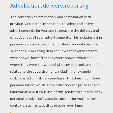
KEYWORDS:
Simba
The Lion King
Disney
Pumbaa
Timon
King
RATE THIS PAGE
YOUR SCORE