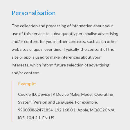
The Lion King
is about
Simba
, a newborn cub of
King
Mufasa
, who will eventually become king of the
Pride Lands. Mufasa takes him exploring the Pride
Lands and teaches him about "the circle of life."
Meanwhile, King Mufsa's brother,
Scar
, devises a plan
with the Hyenas to replace Mufasa, himself
asking.
Simba
is led to believe he killed his father and
runs away for years feeling full of shame. Simba
eventually learns to face life and take responsibility to
the throne that is rightfully his. Color
Simba's
Hammock Swing
or one of the other
The Lion King
coloring pages in this section. Decorate your design
online with the
interactive coloring machine
or print
to color at home. Discover a kingdom of
Disney
coloring pages, fun activities and videos for you to
enjoy from Hellokids.