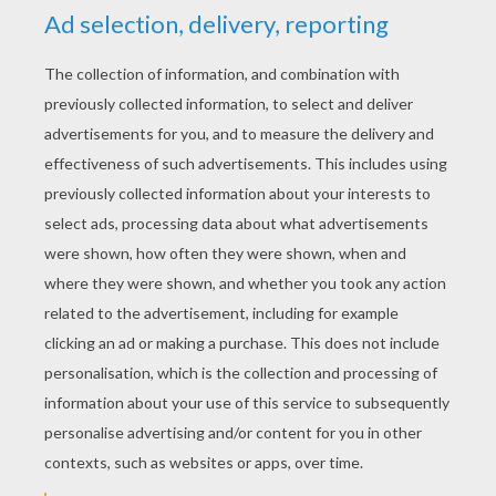
KEYWORDS:
Simba
The Lion King
Lions
Disney
King
RATE THIS PAGE
YOUR SCORE