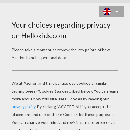
SIMBA'S HAMMOCK SWING