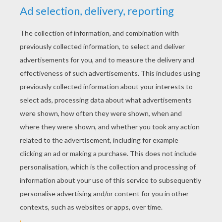
KEYWORDS:
The Lion King
Lions
Disney
Pumbaa
Timon
King
RATE THIS PAGE
YOUR SCORE