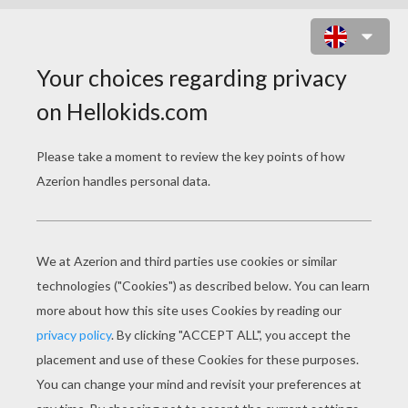
PUMBAA TO THE RESCUE