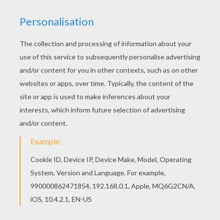
The Lion King
is about
Simba
, a newborn cub of
King
Mufasa
, who will eventually become king of the
Pride Lands. Mufasa takes him exploring the Pride
Lands and teaches him about "the circle of life."
Meanwhile, King Mufsa's brother,
Scar
, devises a plan
with the Hyenas to replace Mufasa, himself
asking.
Simba
is led to believe he killed his father and
runs away for years feeling full of shame. Simba
eventually learns to face life and take responsibility to
the throne that is rightfully his. Color
Pumbaa to the
Rescue
or one of the other
The Lion King
coloring
pages in this section. Decorate your design online with
the
interactive coloring machine
or print to color at
home. Discover a kingdom of
Disney
coloring pages,
fun activities and videos for you to enjoy from
Hellokids.