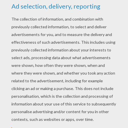
KEYWORDS:
The Lion King
Lions
Disney
Pumbaa
King
RATE THIS PAGE
YOUR SCORE