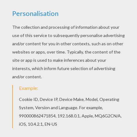
The Lion King
is about
Simba
, a newborn cub of
King
Mufasa
, who will eventually become king of the
Pride Lands. Mufasa takes him exploring the Pride
Lands and teaches him about "the circle of life."
Meanwhile, King Mufsa's brother,
Scar
, devises a plan
with the Hyenas to replace Mufasa, himself
asking.
Simba
is led to believe he killed his father and
runs away for years feeling full of shame. Simba
eventually learns to face life and take responsibility to
the throne that is rightfully his. Color
Horrified Pumbaa
or one of the other
The Lion King
coloring pages in this section. Decorate your design
online with the
interactive coloring machine
or print
to color at home. Discover a kingdom of
Disney
coloring pages, fun activities and videos for you to
enjoy from Hellokids.