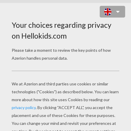
HORRIFIED PUMBAA