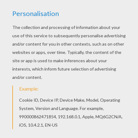
The Lion King
is about
Simba
, a newborn cub of
King
Mufasa
, who will eventually become king of the
Pride Lands. Mufasa takes him exploring the Pride
Lands and teaches him about "the circle of life."
Meanwhile, King Mufsa's brother,
Scar
, devises a plan
with the Hyenas to replace Mufasa, himself
asking.
Simba
is led to believe he killed his father and
runs away for years feeling full of shame. Simba
eventually learns to face life and take responsibility to
the throne that is rightfully his. Color
Shenzi and
Benzai the Hyenas
or one of the other
The Lion King
coloring pages in this section. Decorate your design
online with the
interactive coloring machine
or print
to color at home. Discover a kingdom of
Disney
coloring pages, fun activities and videos for you to
enjoy from Hellokids.