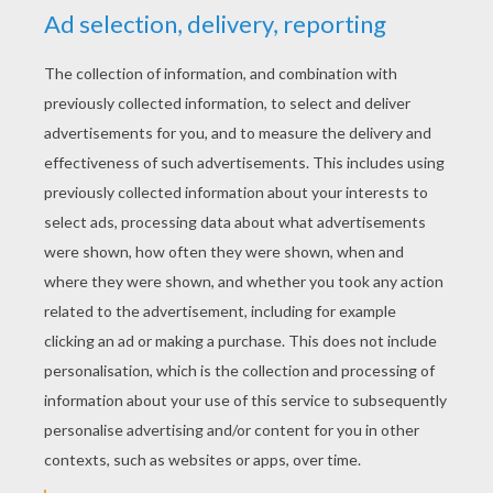
KEYWORDS:
The Lion King
Lions
Disney
Hyena
King
RATE THIS PAGE
YOUR SCORE