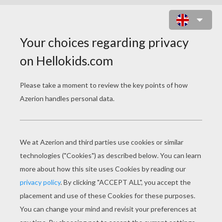
SHENZI AND BANZAI THE HYENAS