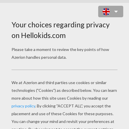
BIRTHDAYS