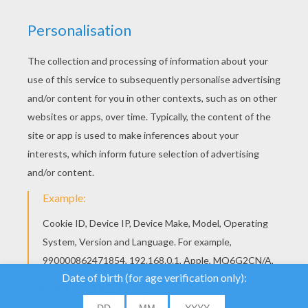
YOUR SCORE
We use cookies to
analyse our traffic and