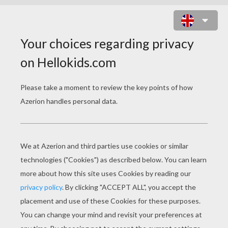
HOW TO MAKE A GIFT BOX