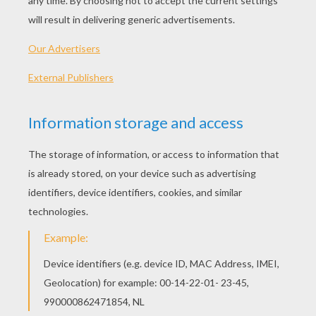
KEYWORDS:
Father's Day
DIY Do It Yourself
Birthdays
RATE THIS PAGE