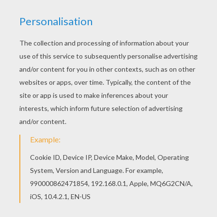
MATERIALS NEEDED
An eraser pen or any thin long pen
A small item as a die cube