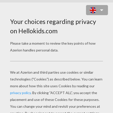
MAKE THINGS DISAPPEAR