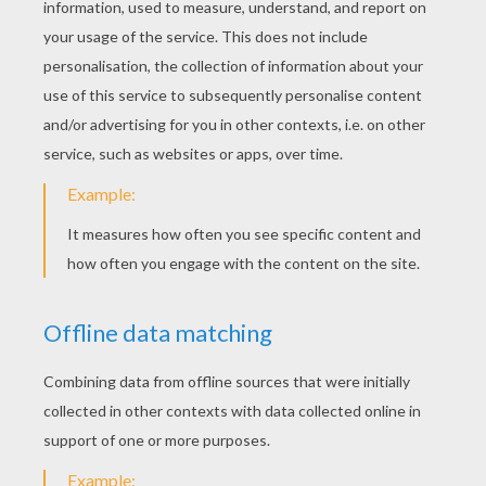
KEYWORDS:
Magic
DIY Do It Yourself
Birthdays
RATE THIS PAGE