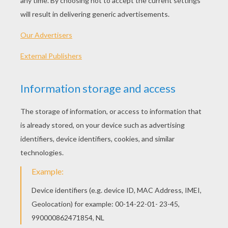
Where are all these things going?
You too can make them all disappear and
become a
master
of magic!
HOW TO DO THIS MAGIC TRICK