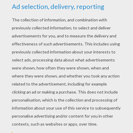
PREPARATION FOR THE TRICK
Hold the pen in your right hand and the item in
your left hand.
HOW TO DO THIS TRICK
Turn to the right so that only your profile can
be seen.
Form a fist around the item and make large
movements with the pen as if you were
going to make it disappear.
After a few movements, slip discreetly the
pen behind your ear.
Open your fist, the item's still there but the
pen's disappeared!