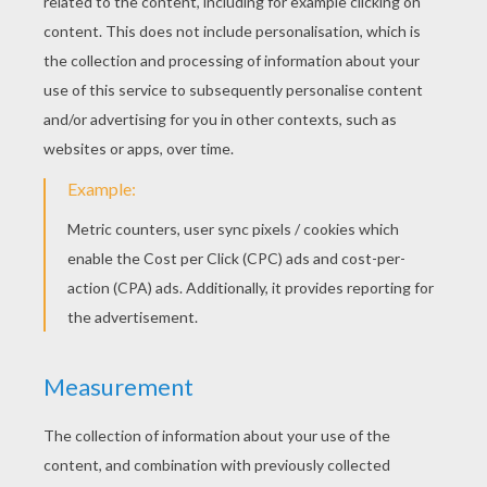
The trick is in your positioning. Be careful that
the public can't see when your putting
something behind your ear or in your pocket.
You must surprise the audience, make it look
where nothing's happening to hide the things
discreetly!
You may also look surprised when things are
disappearing, your show will be funnier!
Do not hesitate to watch the videos to see the
magician doing his trick.