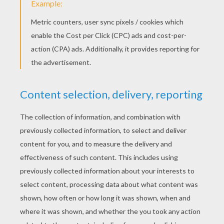
Turn to the left, show your public that it's
behind your ear and take it back.
While doing 6., put the item discreetly into
your left pocket and turn to the right again.
Tap again your fist with the pen, then open it.
The item's gone!
Show your neck to the audience, as if you
were going to make something appear from
your shirt.
While showing your neck, slip the pen into
your right pocket without the public noticing
it.
Turn again to be face-on, and the pen is
gone too!
TIPS