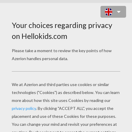
SNAKE