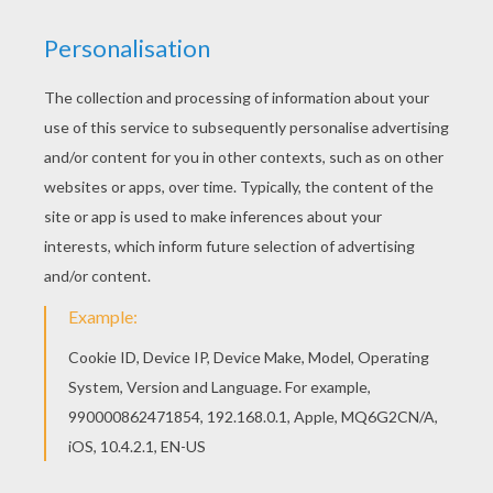
Color this picture of Chinese astrology : snake
coloring page with the colors of your choice. Find
free coloring pages, color poster and pictures in
CHINESE ZODIAC coloring pages! Print out and
color these free coloring sheets and send them
to your friends!
KEYWORDS:
Chinese New Year
Snake
RATE THIS PAGE