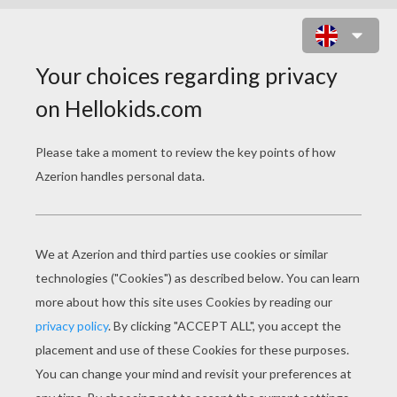
CHINESE ASTROLOGY : SNAKE