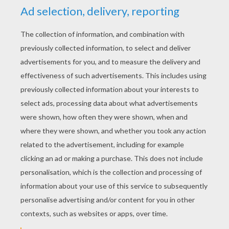
YOUR SCORE