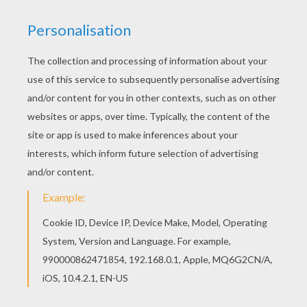
You don't need your crayons anymore! Now you
can color online this Chinese astrology : monkey
coloring page and save it to your computer. If
you are crazy about coloring sheets, you will love
this Chinese astrology : monkey coloring page!
Get them for free in CHINESE ZODIAC coloring
pages
KEYWORDS:
Chinese New Year
Monkey
RATE THIS PAGE