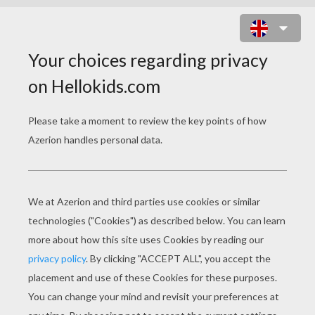
CHINESE ASTROLOGY : MONKEY