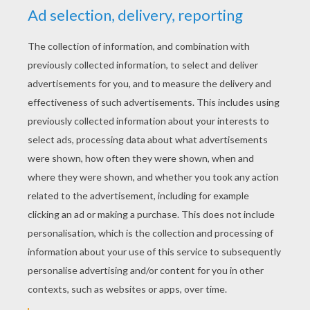
YOUR SCORE