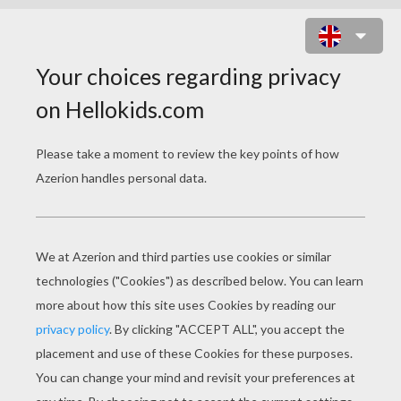
SNAKE RATTLE AND SCROLL
ONLINE GAME