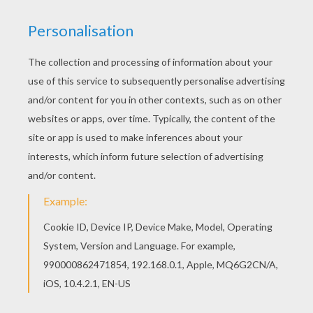
KEYWORDS:
Snake
We are sorry: This page can't be displayed on your device.
You can view it only on computer.
This page requires the usage
of Flash, which is not available for mobile and tablets.
RATE THIS PAGE
YOUR SCORE