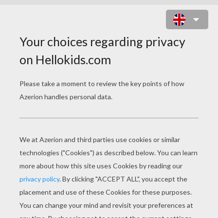
SYMPHONY IN BEE ONLINE GAME