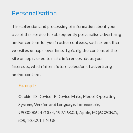
KEYWORDS:
Bee
We are sorry: This page can't be displayed on your device.
You can view it only on computer.
This page requires the usage
of Flash, which is not available for mobile and tablets.
RATE THIS PAGE
YOUR SCORE