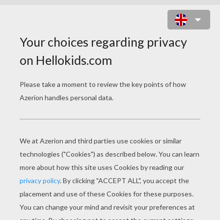
DWARF ON A WHARF ONLINE
GAME