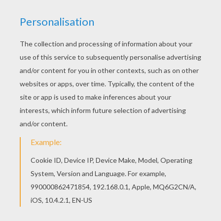
We are sorry: This page can't be displayed on your device.
You can view it only on computer.
This page requires the usage
of Flash, which is not available for mobile and tablets.
RATE THIS PAGE
YOUR SCORE