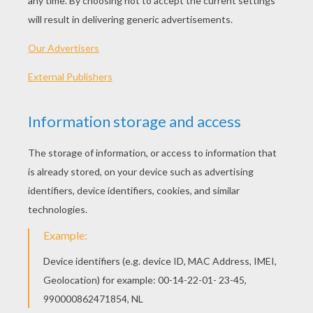
PLAY
We are sorry: This page can't be displayed on your device.