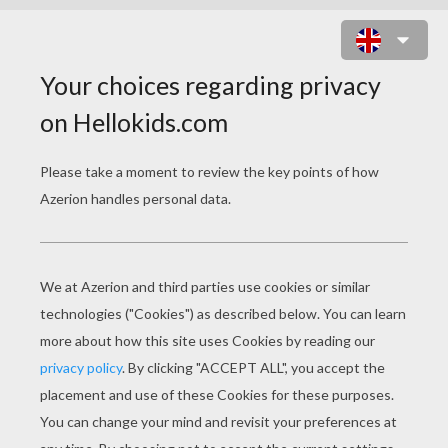
SALAD DODGER ONLINE GAME