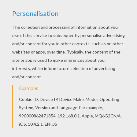
You can view it only on computer.
This page requires the usage
of Flash, which is not available for mobile and tablets.
RATE THIS PAGE
YOUR SCORE