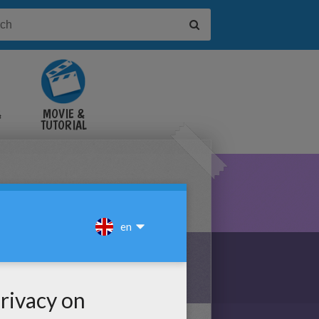
&
MOVIE &
TUTORIAL
VIDEOS