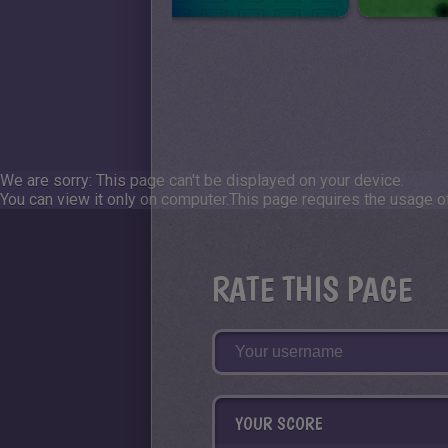
We are sorry: This page can't be displayed on your device.
You can view it only on computer.
This page requires the usage of
RATE THIS PAGE
YOUR SCORE