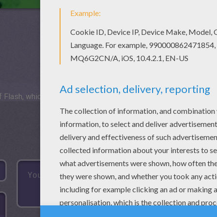
 Flash, which is not available for mobile and tablets.