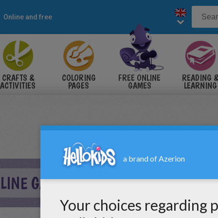
Online and free
CRAFTS &
COLORING
FREE ONLINE
READING 
ACTIVITIES
PAGES
GAMES
LEARNING
LINE GAME