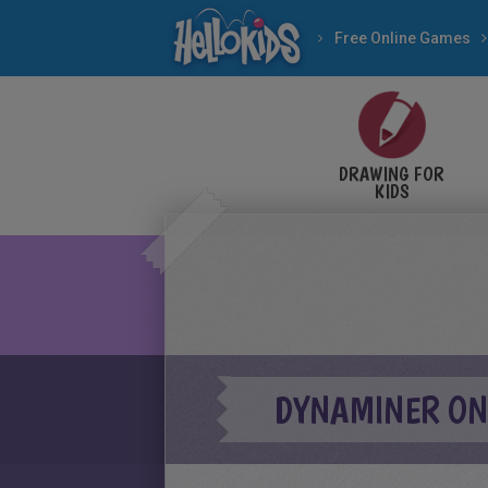
Free Online Games
DRAWING FOR
KIDS
DYNAMINER ON