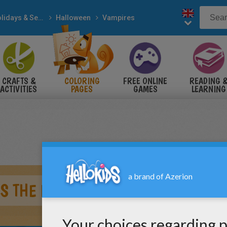
Holidays & Seasons
Halloween
Vampires
CRAFTS &
COLORING
FREE ONLINE
READING 
ACTIVITIES
PAGES
GAMES
LEARNING
S THE BLOOD