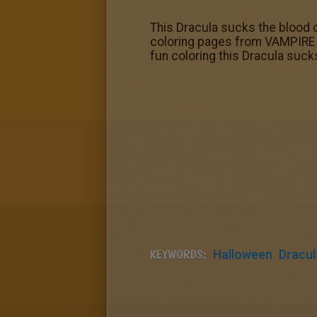
This Dracula sucks the blood 
coloring pages from VAMPIRE co
fun coloring this Dracula suc
KEYWORDS:
Halloween
Dracul