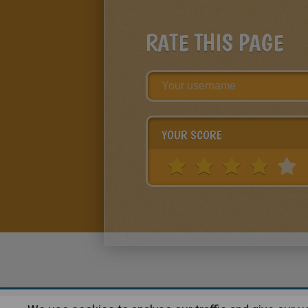
RATE THIS PAGE
YOUR SCORE