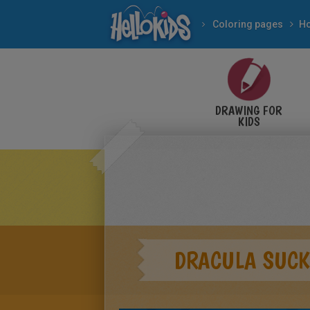
Coloring pages
DRAWING FOR
KIDS
DRACULA SUCK