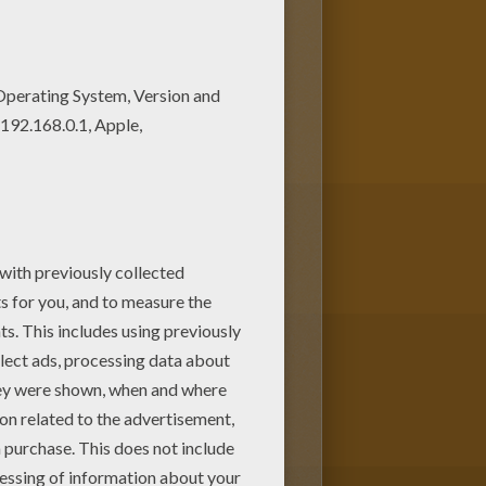
s. You can choose more
o color and print online. Have