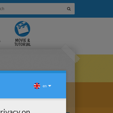
&
MOVIE &
TUTORIAL
VIDEOS