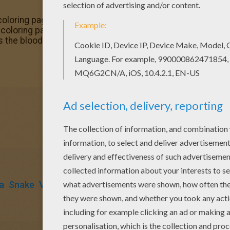
coloring page would make a cute present for your parent
loring pages. Interactive online coloring pages for kids t
ks the blood coloring page from VAMPIRE coloring pages.
a
Snake
Vampire