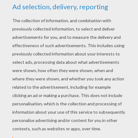
YOUR SCORE