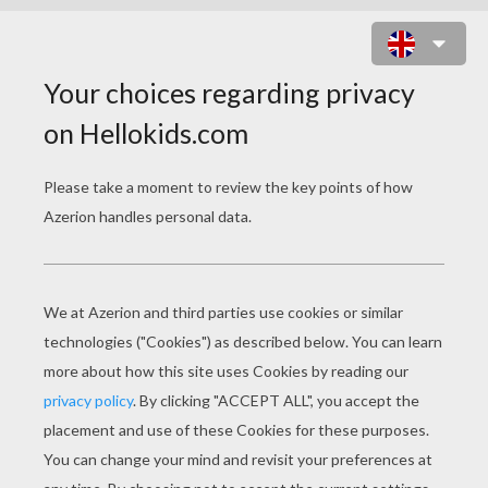
COUNT DRACULA FROM
TRANSYLVANIA