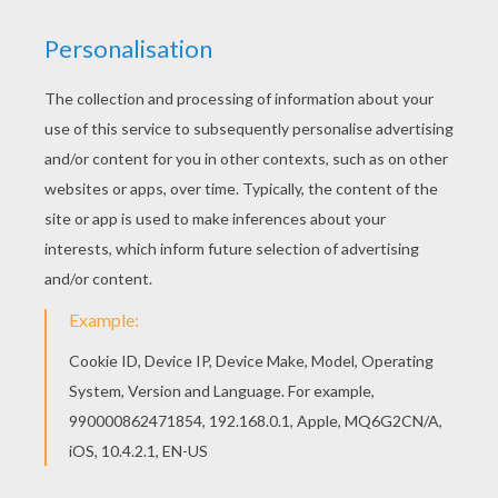
Print out and color this Count Dracula from
Transylvania coloring page and decorate your
room with your lovely coloring pages from
VAMPIRE coloring pages. Find out your favorite
coloring sheets in VAMPIRE coloring pages. Enjoy
coloring with the colors of your choice.
KEYWORDS:
Halloween
Dracula
Bat
Vampire
RATE THIS PAGE