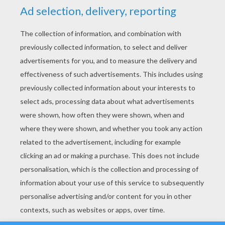
YOUR SCORE