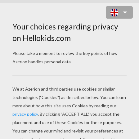
SNAKE MANDALA