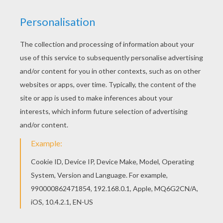
Print this Snake mandala worksheet out or color
in online with our new coloring machine. You can
create nice variety of worksheets Welcome to
ANIMAL mandalas! Enjoy coloring the Snake
mandala worksheet on Hellokids.com!
KEYWORDS:
Snake
RATE THIS PAGE