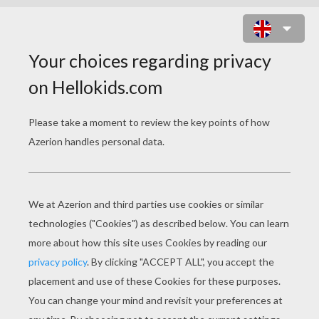
SNAKE