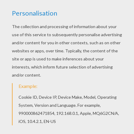
If you are crazy about coloring sheets, you will
love this Snake coloring page! Get them for free
in SNAKE coloring pages Free SNAKE coloring
pages available for printing or online coloring.
You can print out and color this Snake coloring
page or color online.
KEYWORDS:
Snake
RATE THIS PAGE