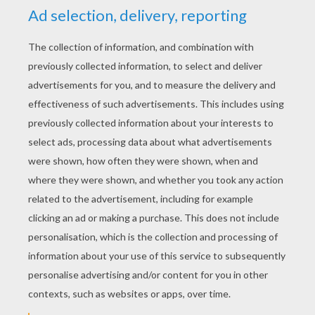
YOUR SCORE