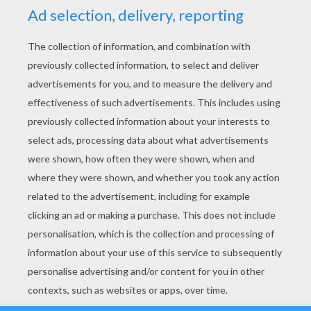
YOUR SCORE