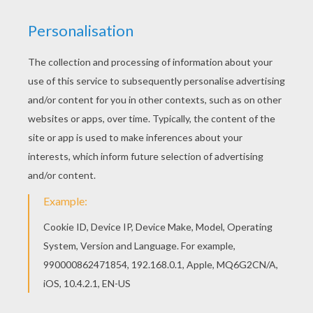
You can print out this Boa snake coloring page,
but you can also color online. You don't need your
crayons anymore! Now you can color online this
Boa snake coloring page and save it to your
computer.
KEYWORDS:
Snake
RATE THIS PAGE