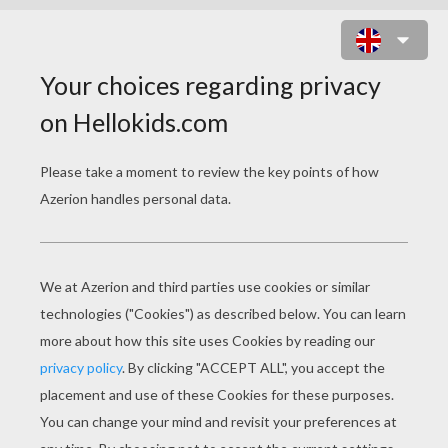
BOA SNAKE