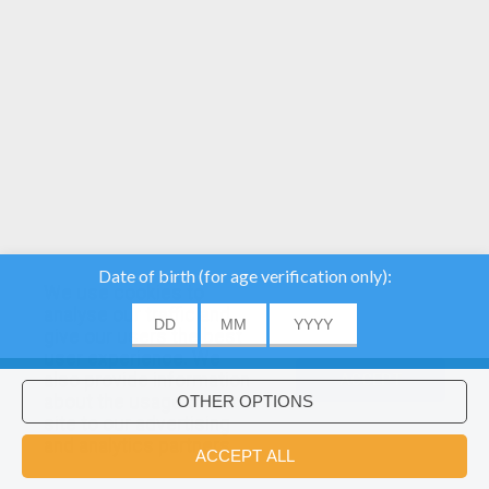
We use cookies to
analyse our traffic and
give our users the best
user experience. We
also provide information
ACCEPT
about the usage of our
site to our advertising
Would you like to install Hellokids
×
and analytics partners.
coloring app?
OK