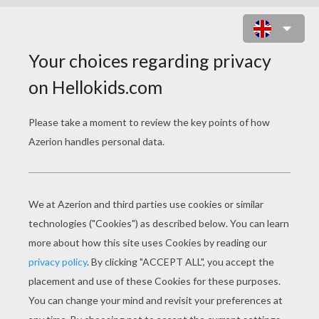
TREASURE