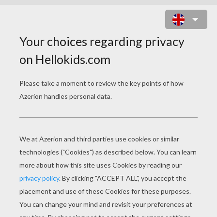
MERMAID FINDING A TREASURE