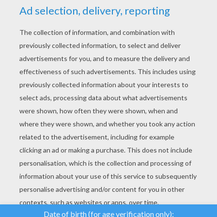
YOUR SCORE