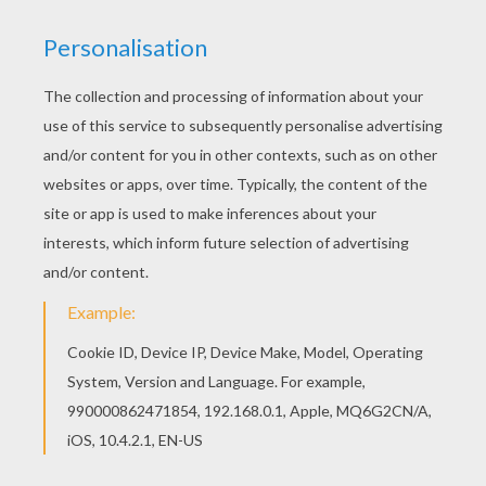
You don't need your crayons anymore! Now you
can color online this Mermaid finding a treasure
coloring page and save it to your computer.
KEYWORDS:
Beyond The Sea
Mermaid
Treasure
RATE THIS PAGE