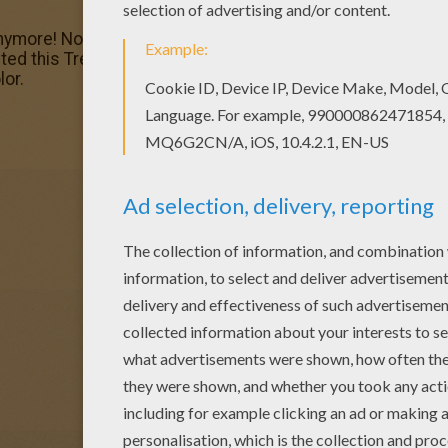
ymore! Now you can color online this Treasure Planet 12 c
ed this Treasure Planet 12 coloring page to offer you nic
lor.