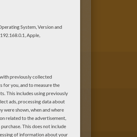
oloring page and save it to
e Treasure Planet coloring