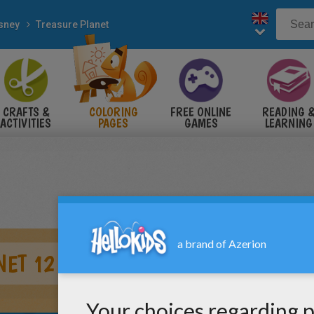
sney
Treasure Planet
CRAFTS &
COLORING
FREE ONLINE
READING 
ACTIVITIES
PAGES
GAMES
LEARNING
NET 12