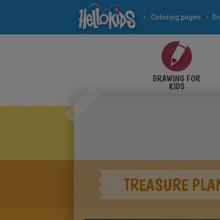
Coloring pages
Di
DRAWING FOR
KIDS
TREASURE PLA