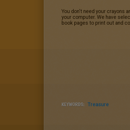
You don't need your crayons an
your computer. We have select
book pages to print out and co
KEYWORDS:
Treasure