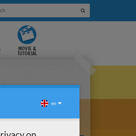
&
MOVIE &
TUTORIAL
VIDEOS