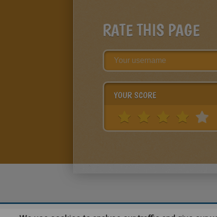
RATE THIS PAGE
YOUR SCORE