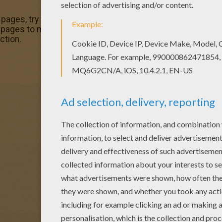
g pages, try this Treasure Planet 4 coloring page. We have l
pages to make you happy. Find your favorite Treasure Plan
ction.