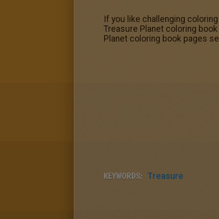
If you like challenging colorin
Treasure Planet coloring book 
Planet coloring book pages se
KEYWORDS:
Treasure