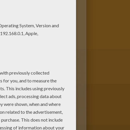
ots of nice printables in
et 4 coloring page in Treasure