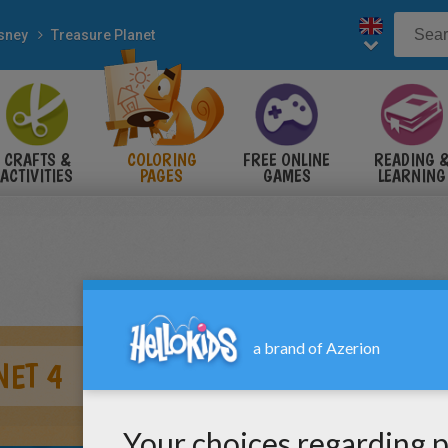
sney
Treasure Planet
CRAFTS &
COLORING
FREE ONLINE
READING 
ACTIVITIES
PAGES
GAMES
LEARNING
NET 4