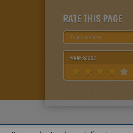
RATE THIS PAGE
YOUR SCORE