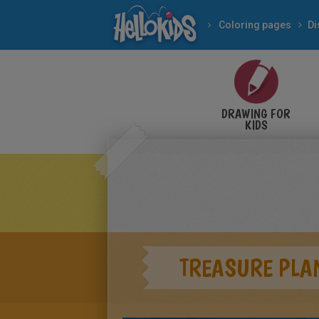
Coloring pages
Di
DRAWING FOR
KIDS
TREASURE PLA