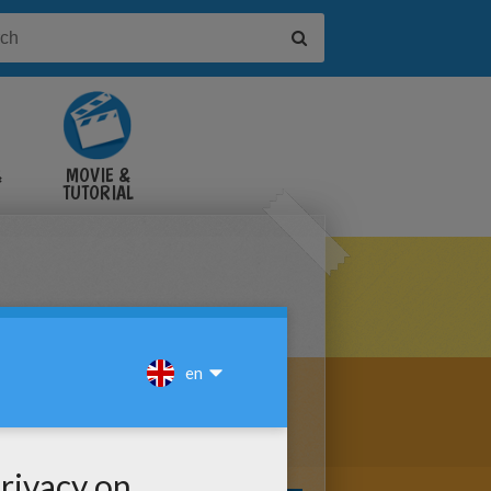
&
MOVIE &
TUTORIAL
VIDEOS