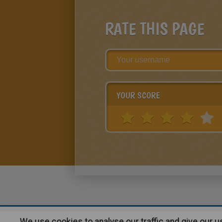
RATE THIS PAGE
YOUR SCORE
We use cookies to analyse our traffic and give our 