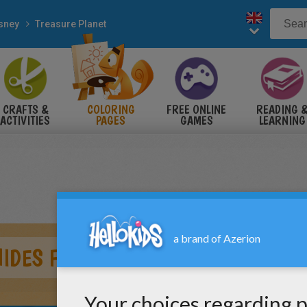
sney
Treasure Planet
CRAFTS &
COLORING
FREE ONLINE
READING 
ACTIVITIES
PAGES
GAMES
LEARNING
IDES FROM FLYING SHIP