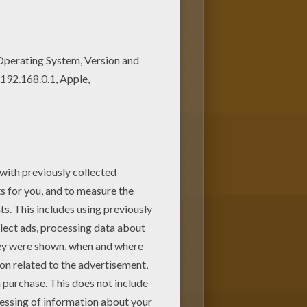
rave young man discovers a secret
es from Flying Ship
coloring
u will discover more
Disney
movie