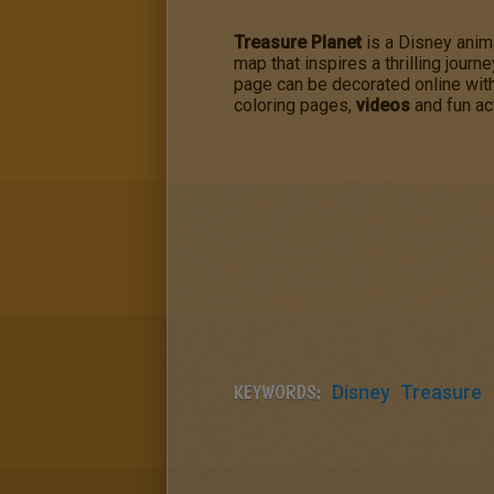
Treasure Planet
is a Disney ani
map that inspires a thrilling journ
page can be decorated online with
coloring pages,
videos
and fun act
KEYWORDS:
Disney
Treasure