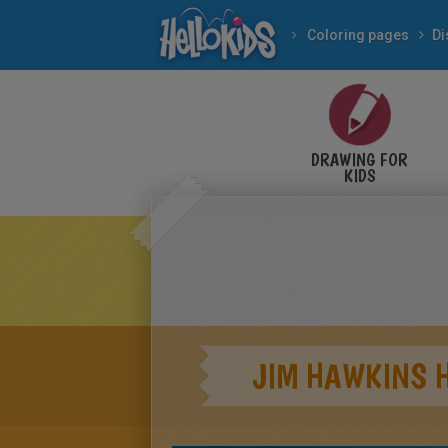
Coloring pages
Di
DRAWING FOR
KIDS
JIM HAWKINS H