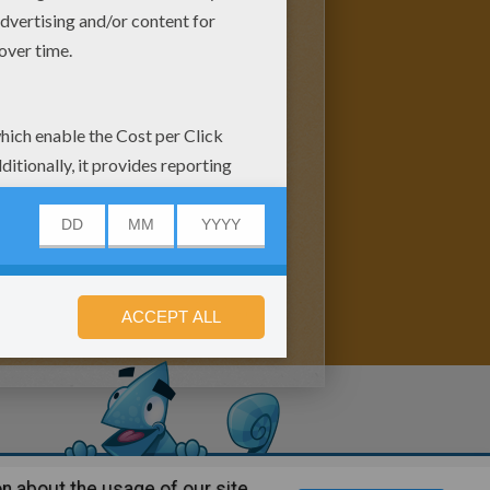
n about the usage of our site