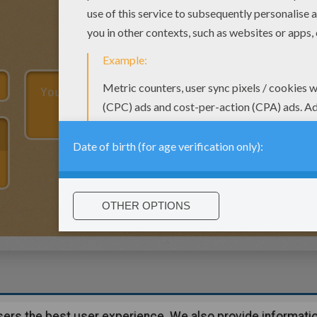
users the best user experience. We also provide informatio