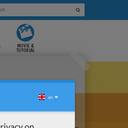
&
MOVIE &
TUTORIAL
VIDEOS