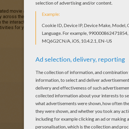
mated movie about
friendship
, courage and self discovery as a b
ey across the universe aboard a flying ship. This
Jim Hawkins Hid
 the interactive coloring machine or printed to color at home. Yo
ivities for you to enjoy from Hellokids.