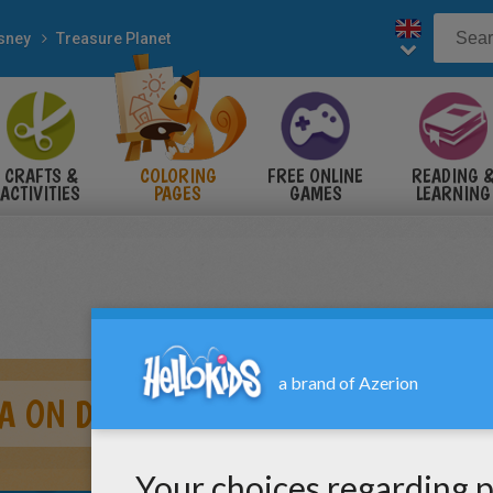
sney
Treasure Planet
CRAFTS &
COLORING
FREE ONLINE
READING 
ACTIVITIES
PAGES
GAMES
LEARNING
A ON DECK