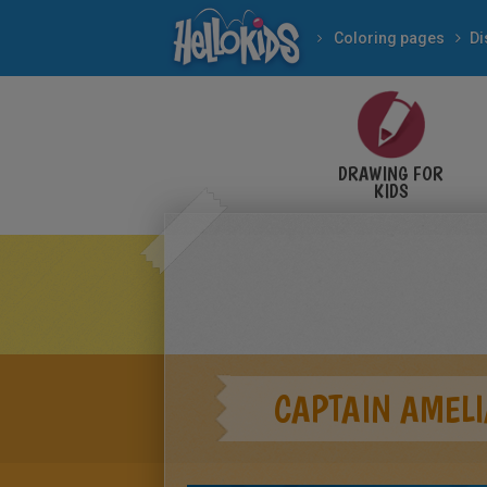
Coloring pages
Di
DRAWING FOR
KIDS
CAPTAIN AMELI