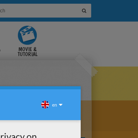
&
MOVIE &
TUTORIAL
VIDEOS