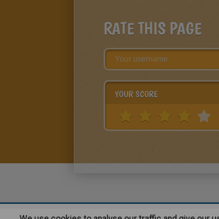
RATE THIS PAGE
YOUR SCORE
We use cookies to analyse our traffic and give our 