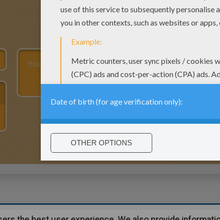
users the best user experience. We also provide informatio