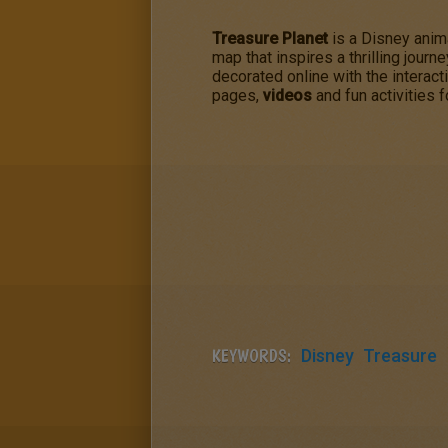
Treasure Planet
is a Disney ani
map that inspires a thrilling journ
decorated online with the interact
pages,
videos
and fun activities f
KEYWORDS:
Disney
Treasure