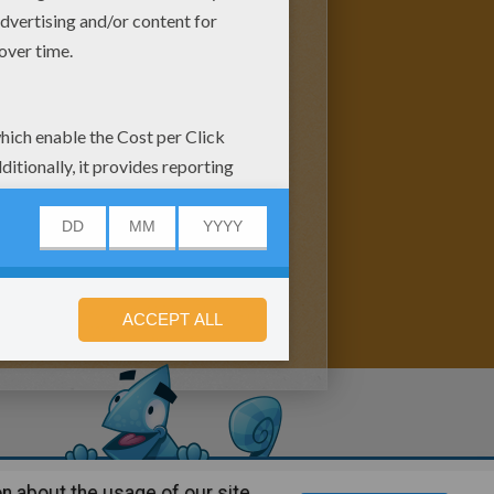
n about the usage of our site