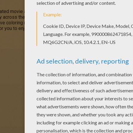
mated movie about
friendship
, courage and self discovery as a b
ey across the universe aboard a flying ship. This
Captain Amelia 
ive coloring machine or printed to color at home. You will discov
or you to enjoy from Hellokids.