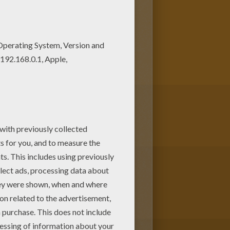
rave young man discovers a secret
on Deck
coloring page can be
er more
Disney
movie coloring