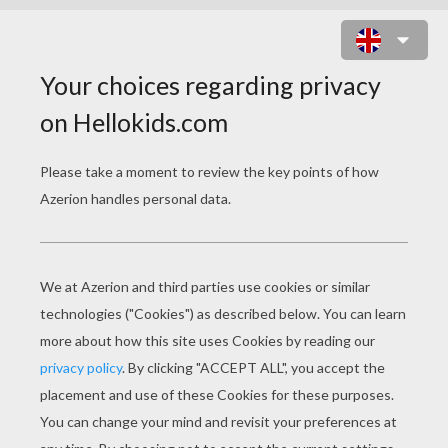
JOHN SILVER AND JIM HAWKINS