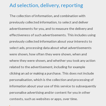
YOUR SCORE