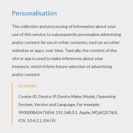
Treasure Planet
is a Disney animated movie about
friendship
, courage and self discovery as a brave
young man discovers a secret map that inspires a
thrilling journey across the universe aboard a flying
ship. This
John Silver and Jim Hawkins
coloring page
can be decorated online with the interactive coloring
machine or printed to color at home. You will discover
more
Disney
movie coloring pages,
videos
and fun
activities for you to enjoy from Hellokids.
KEYWORDS:
Disney
Pirate
Treasure
RATE THIS PAGE