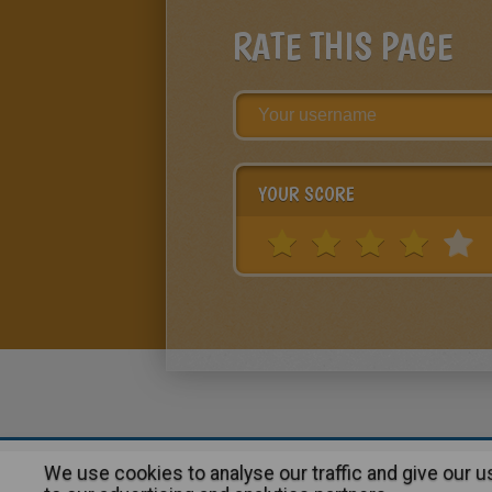
RATE THIS PAGE
YOUR SCORE
We use cookies to analyse our traffic and give our 
About
|
Advertising
| Contact