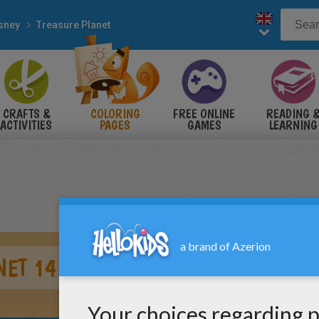
sney
Treasure Planet
CRAFTS &
COLORING
FREE ONLINE
READING 
ACTIVITIES
PAGES
GAMES
LEARNING
NET 14