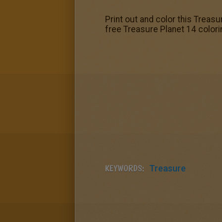
Print out and color this Treasu
free Treasure Planet 14 colori
KEYWORDS:
Treasure