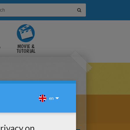
&
MOVIE &
TUTORIAL
VIDEOS