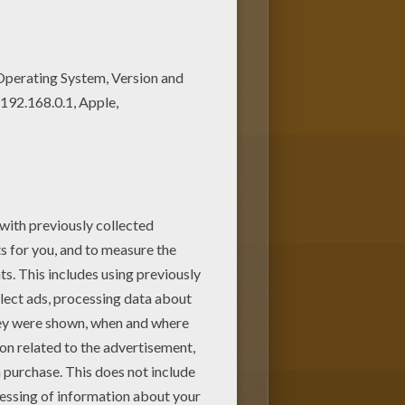
your Mom or Dad. There are many