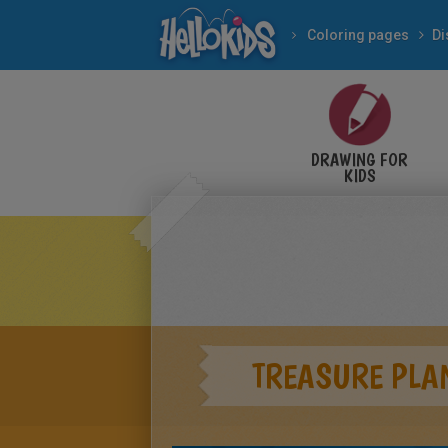
Coloring pages
Di
DRAWING FOR
KIDS
TREASURE PLA