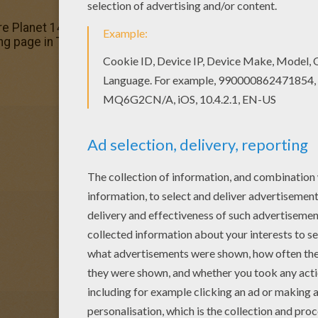
re Planet 14 coloring page. It will be a nice present for 
ng page in Treasure Planet coloring book pages.