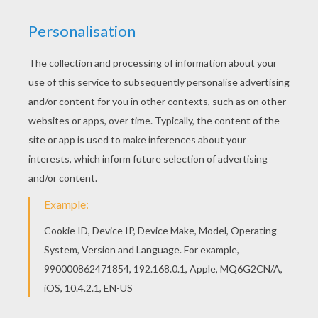
Print this Treasure Planet 5 coloring page out or
color in online with our new coloring machine. You
can create nice variety of coloring sheets Good
choice! This Treasure Planet 5 coloring page is
the most beautiful among all coloring sheets.
KEYWORDS:
Treasure
RATE THIS PAGE