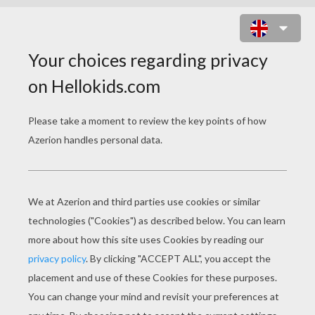
TREASURE PLANET 5