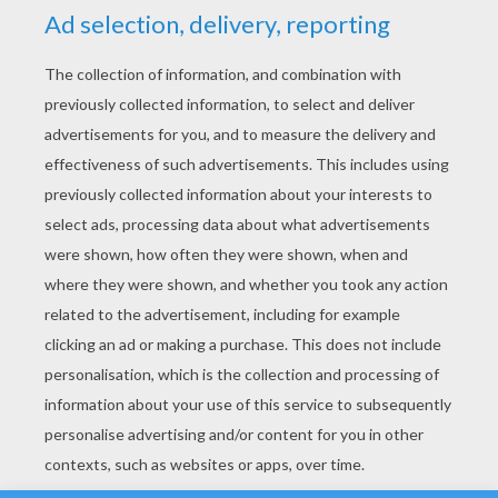
YOUR SCORE