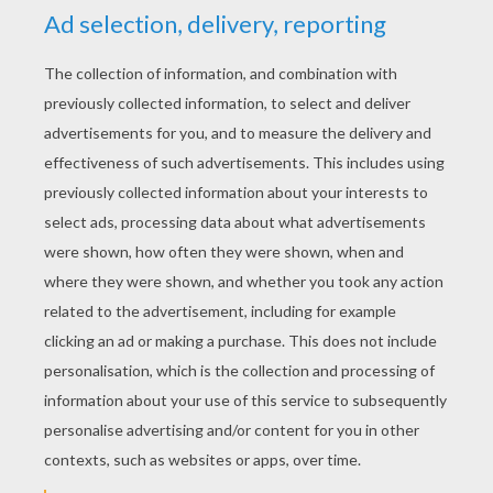
YOUR SCORE