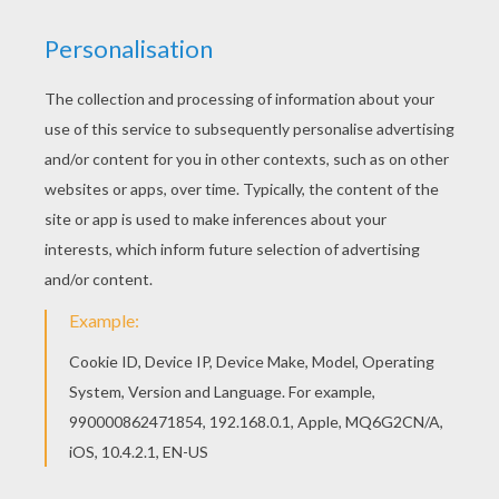
Color in this Treasure Planet 13 coloring page
and others with our library of online coloring
pages! Enjoy fantastic coloring sheets from
Treasure Planet coloring book pages. Do you like
this Treasure Planet 13 coloring page? There are
many others in Treasure Planet coloring book
pages.
KEYWORDS:
Treasure
RATE THIS PAGE