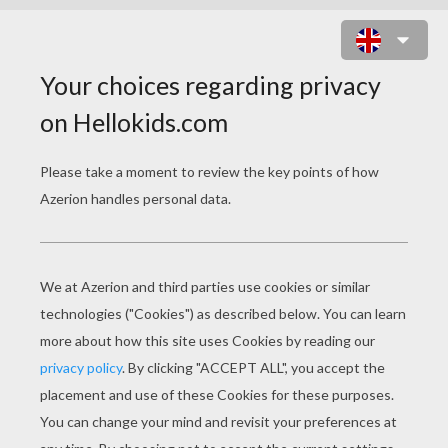
TREASURE PLANET 13