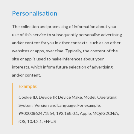
Treasure Planet
is a Disney animated movie about
friendship
, courage and self discovery as a brave
young man discovers a secret map that inspires a
thrilling journey across the universe aboard a flying
ship. This
Jim Hawkins Fly Away Boot
coloring page
can be decorated online with the interactive coloring
machine or printed to color at home. You will discover
more
Disney
movie coloring pages,
videos
and fun
activities for you to enjoy from Hellokids.
KEYWORDS:
Disney
Treasure
RATE THIS PAGE