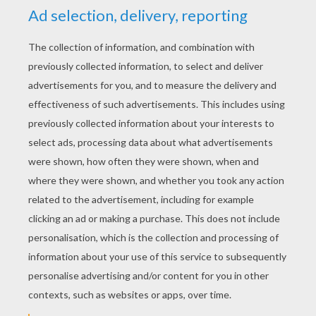
YOUR SCORE