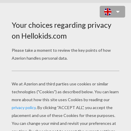
JIM HAWKINS FLY AWAY BOOT