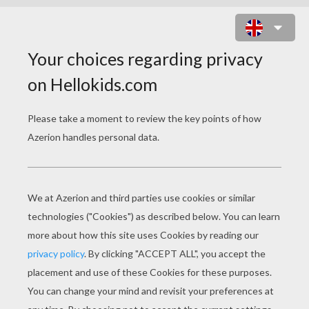
ROBOT