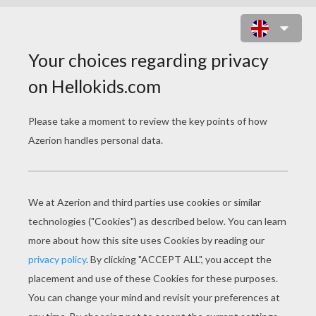
CYTRO ROBOT