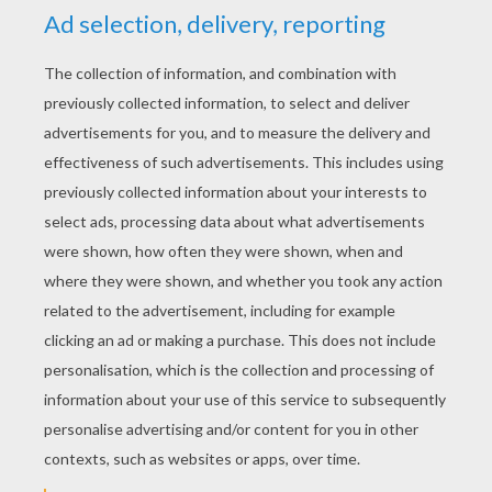
YOUR SCORE