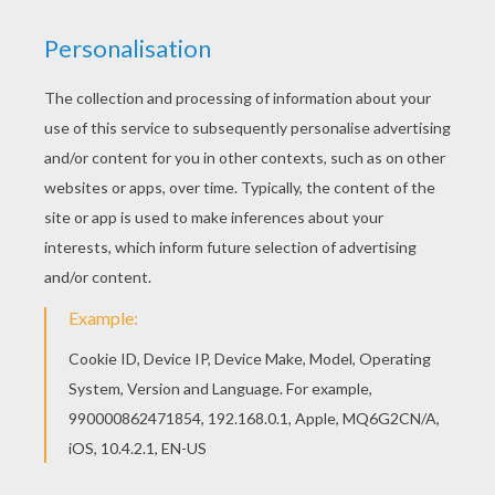
BERTO'S ROBOT
CYTRO
was made by Berto and is a robot
superhero
on
Max Steel.
You will find more nice
Max Steel
coloring pages to decorate online or
print to color at home.
KEYWORDS:
Robot
Superhero
Max Steel
RATE THIS PAGE