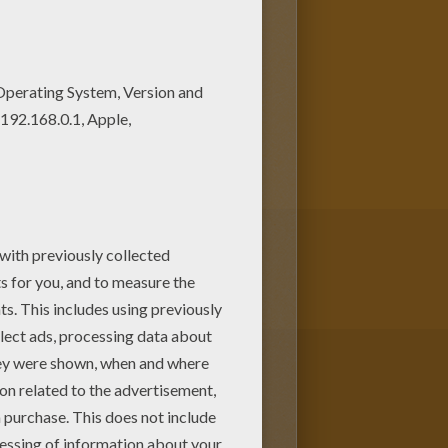
o color from Hellokids. Print