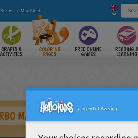
 Series
Max Steel
CRAFTS &
COLORING
FREE ONLINE
READING 
ACTIVITIES
PAGES
GAMES
LEARNING
RBO MAX STEEL