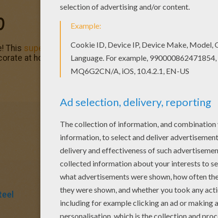
O
! This
superhero
is one of many nice free coloring pages t
ecorate at home.
teel