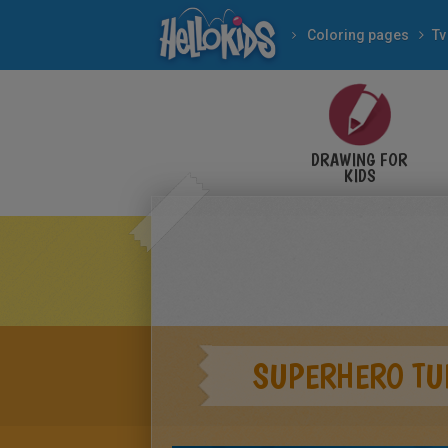
Coloring pages
Tv
DRAWING FOR
KIDS
SUPERHERO TU