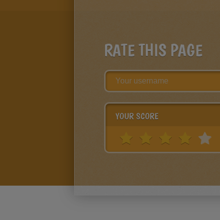
RATE THIS PAGE
YOUR SCORE