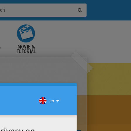
&
MOVIE &
TUTORIAL
VIDEOS