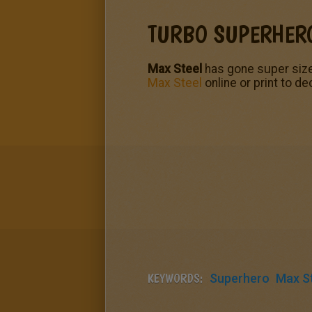
TURBO SUPERHER
Max Steel
has gone super size
Max Steel
online or print to d
KEYWORDS:
Superhero
Max S