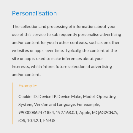
MAX
This
superhero
Max Steel
action picture shows
him juming into action without his helmet. There
is a nice collection of
Max Steel
coloring pages
to enjoy from Hellokids. Print to color at home or
color with the online coloring machine.
KEYWORDS:
Superhero
Max Steel
RATE THIS PAGE