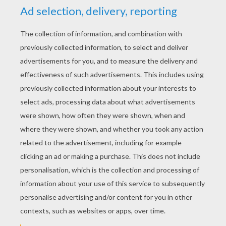
YOUR SCORE