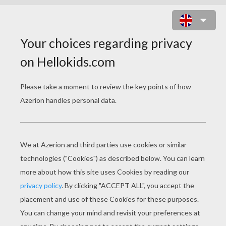
MAX STEEL WITHOUT HIS HELMET