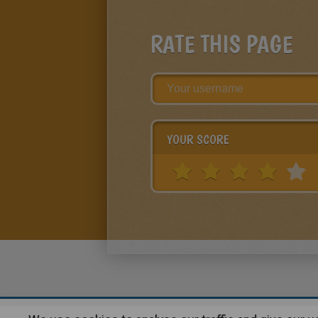
RATE THIS PAGE
YOUR SCORE