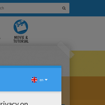
&
MOVIE &
TUTORIAL
VIDEOS