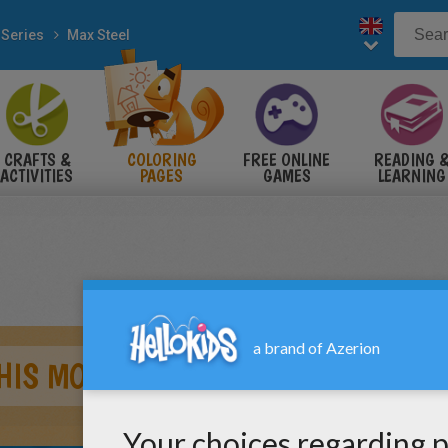
 Series
Max Steel
CRAFTS &
COLORING
FREE ONLINE
READING 
ACTIVITIES
PAGES
GAMES
LEARNING
HIS MOTORCYCLE