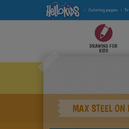
Coloring pages
Tv
DRAWING FOR
KIDS
MAX STEEL ON 