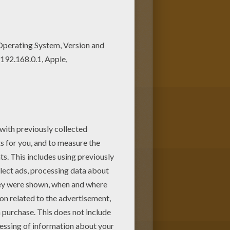
. Enjoy this Max Steel on his
ge. It will be a nice present