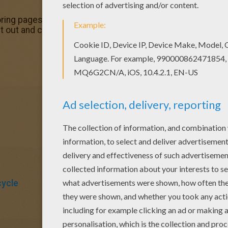
ing pages for toddlers, preschool or kindergarten children
 out and color this Max Steel on his motorcycle coloring pa
ycle