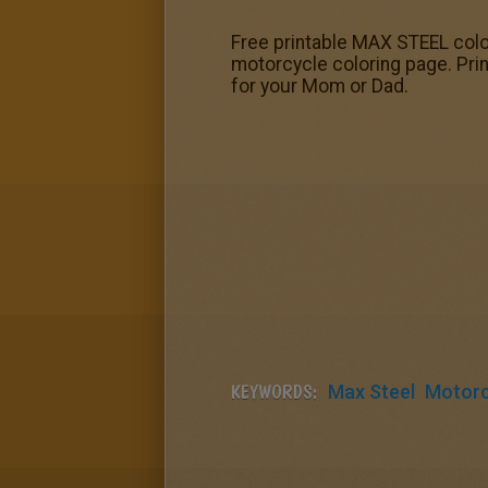
Free printable MAX STEEL color
motorcycle coloring page. Print
for your Mom or Dad.
KEYWORDS:
Max Steel
Motorc