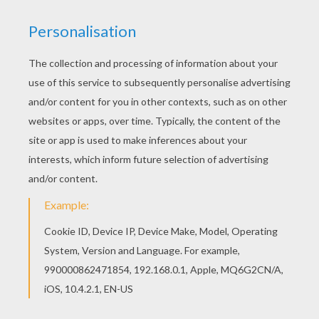
If you like the Toxzon coloring page, you will find
so much more coloring sheets for free! Let your
imagination soar and color this Toxzon coloring
page with the colors of your choice. Print out
more coloring pages from MAX STEEL coloring
pages! Enjoy!
KEYWORDS:
Max Steel
RATE THIS PAGE