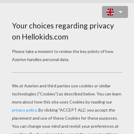
TOXZON