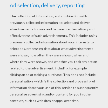
YOUR SCORE