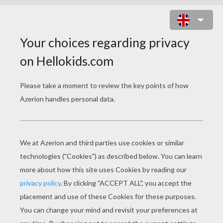
STEEL IN ACTION