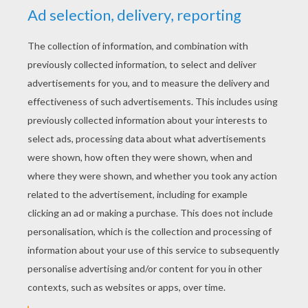
YOUR SCORE