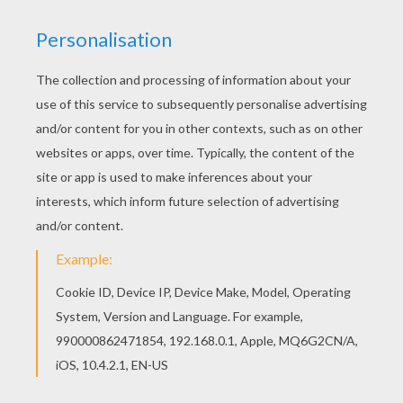
STEEL IN ACTION
Max Steel
is always ready to protect. You can
color this
superhero
online or print to color at
home. You will find a nice collection of
Max Steel
coloring pages from Hellokids.
KEYWORDS:
Superhero
Max Steel
RATE THIS PAGE