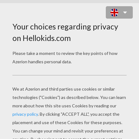
MAX MCGRATH WITH STEEL