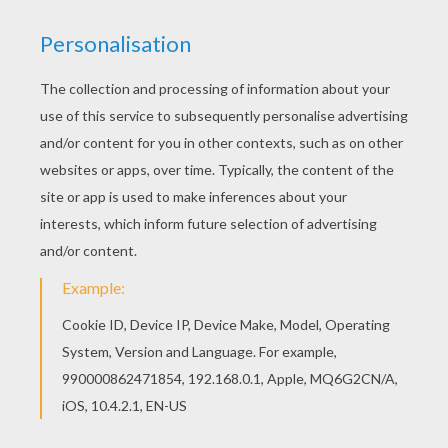
MAX AND STEEL
Max McGrath and his ultralink named
Steel
are
taking it easy today. You can color this
superhero
duo along with other
Max Steel
coloring pages by
printing the pictures you like to color at home or
decorate online using the interactive coloring
machine.
KEYWORDS:
Superhero
Max Steel