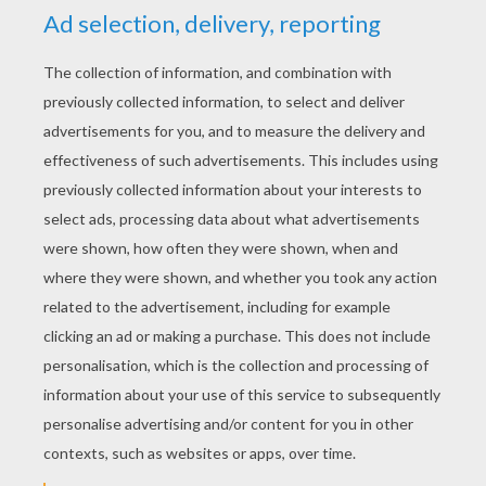
RATE THIS PAGE
YOUR SCORE